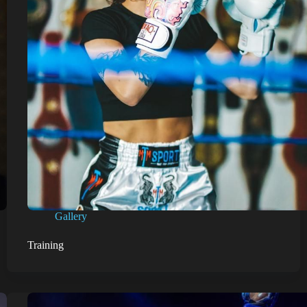
Gallery
Training