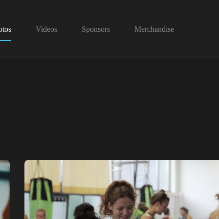
otos
Videos
Sponsors
Merchandise