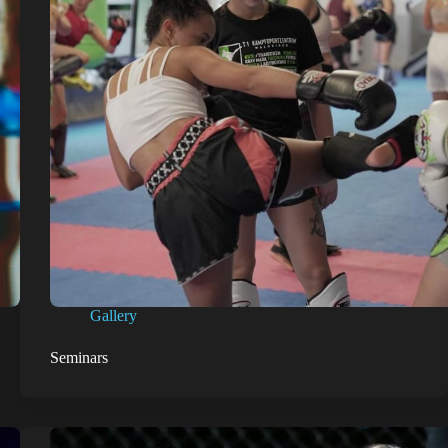
Gallery
Seminars