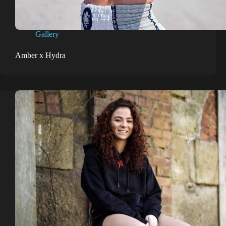
Gallery
Amber x Hydra