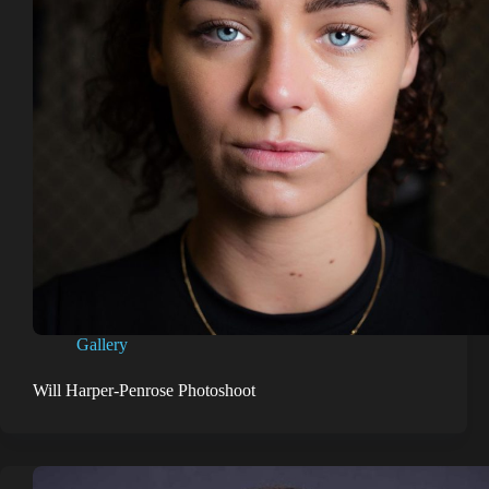
Gallery
Will Harper-Penrose Photoshoot