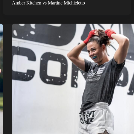
Amber Kitchen vs Martine Michieletto