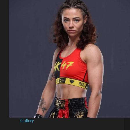
Gallery