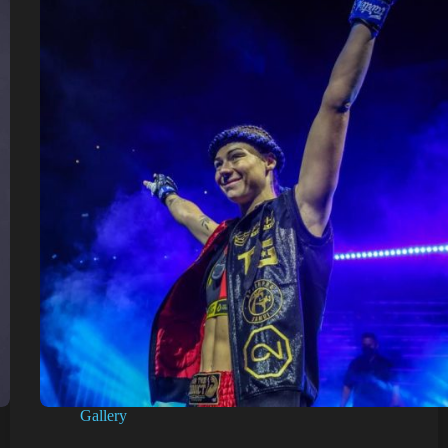
Gallery