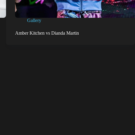
Gallery
Amber Kitchen vs Dianda Martin