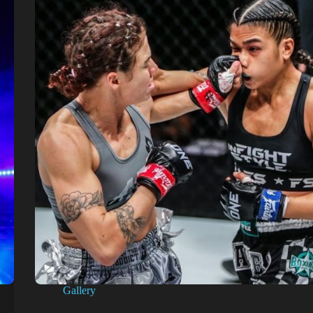
Gallery