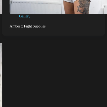
Gallery
Amber x Fight Supplies