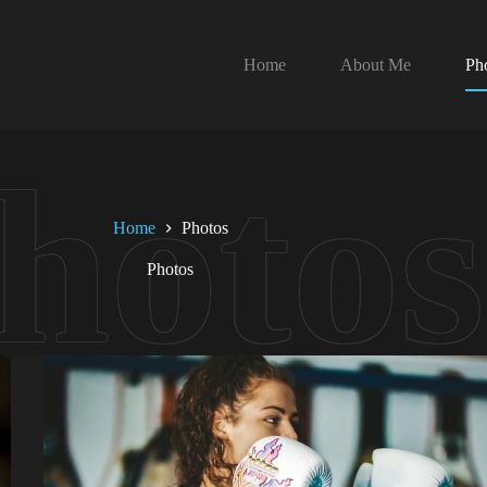
Home
About Me
Ph
Home
Photos
Photos