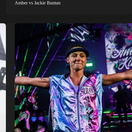
Amber vs Jackie Buntan